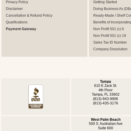
Privacy Policy
Getting Started
Disclaimer
Doing Business As (DB
Cancellation & Refund Policy
Ready-Made / Shelf Co
Qualifications
Benefits of Incorporatin
Payment Gateway
Non Profit 501 (c) 6
Non Profit 501 (c) 19
Sales Tax ID Number
Company Dissolution
Tampa
610 E Zack St.
4th Floor
Tampa, FL 33602
(813)-943-9906
(813)-435-3176
West Palm Beach
500 S. Australian Ave
Suite 600