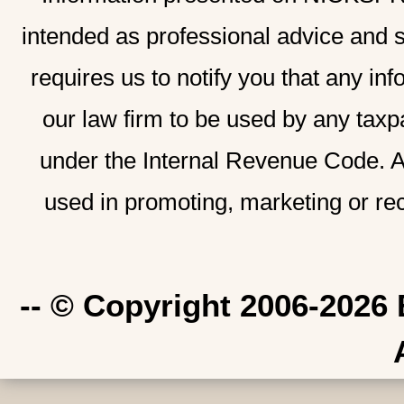
intended as professional advice and 
requires us to notify you that any inf
our law firm to be used by any taxp
under the Internal Revenue Code. A
used in promoting, marketing or re
-- © Copyright 2006-2026 