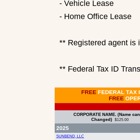
- Vehicle Lease
- Home Office Lease
** Registered agent is i
** Federal Tax ID Trans
FREE
FEDERAL TAX 
FREE
OPE
CORPORATE NAME. (Name can
Changed)
$125.00
2025
SUNBEND, LLC