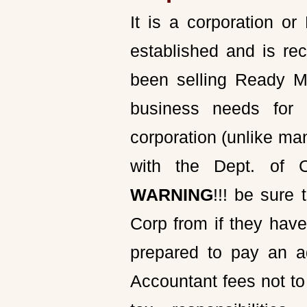
It is a corporation o
established and is rec
been selling Ready Ma
business needs for 
corporation (unlike ma
with the Dept. of 
WARNING
!!! be sur
Corp from if they have
prepared to pay an a
Accountant fees not to