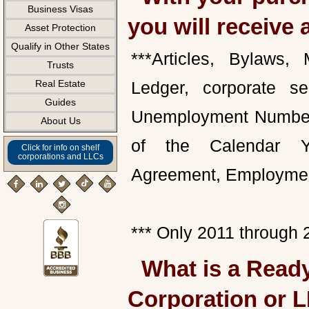
Business Visas
you will receive 
Asset Protection
Qualify in Other States
***Articles, Bylaws,
Trusts
Real Estate
Ledger, corporate se
Guides
Unemployment Number, 
About Us
of the Calendar Yea
Click for info on shelf
corporations and LLCs
Agreement, Employmen
*** Only 2011 throug
What is a Ready
Corporation or 