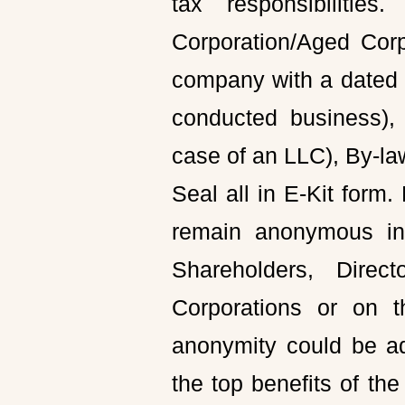
tax responsibiliti
Corporation/Aged Corp
company with a dated 
conducted business), 
case of an LLC), By-la
Seal all in E-Kit form
remain anonymous ind
Shareholders, Direct
Corporations or on t
anonymity could be a
the top benefits of th