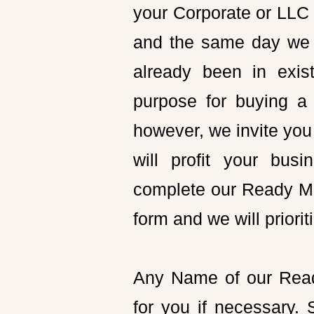
your Corporate or LLC 
and the same day we 
already been in exis
purpose for buying a 
however, we invite you 
will profit your bus
complete our Ready Ma
form and we will priori
Any Name of our Rea
for you if necessary.