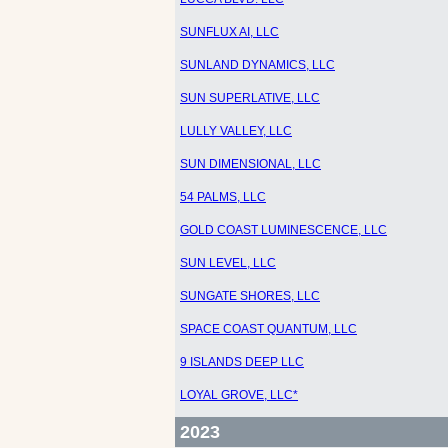
SUNFLUX AI, LLC
SUNLAND DYNAMICS, LLC
SUN SUPERLATIVE, LLC
LULLY VALLEY, LLC
SUN DIMENSIONAL, LLC
54 PALMS, LLC
GOLD COAST LUMINESCENCE, LLC
SUN LEVEL, LLC
SUNGATE SHORES, LLC
SPACE COAST QUANTUM, LLC
9 ISLANDS DEEP LLC
LOYAL GROVE, LLC*
2023