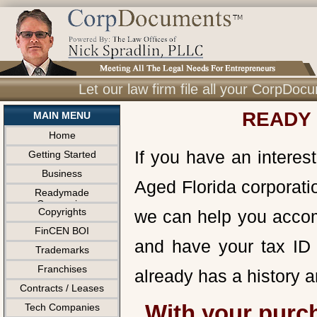
Let our law firm file all your CorpDo
READY 
MAIN MENU
Home
If you have an interes
Getting Started
Business
Aged Florida corporatio
Readymade
Companies
Copyrights
we can help you accom
FinCEN BOI
and have your tax ID 
Trademarks
Franchises
already has a history 
Contracts / Leases
With your purc
Tech Companies