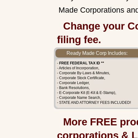
Made Corporations and 
Change your Co
filing fee.
Ready Made Corp Includes:
-
FREE FEDERAL TAX ID **
- Articles of Incorporation,
- Corporate By-Laws & Minutes,
- Corporate Stock Certificate,
- Corporate Ledger,
- Bank Resolutions,
- E-Corporate Kit (E-Kit & E-Stamp),
- Corporate Name Search,
- STATE AND ATTORNEY FEES INCLUDED!
More FREE prod
corporations & 