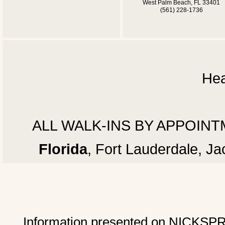
West Palm Beach, FL 33401
(561) 228-1736
Hea
ALL WALK-INS BY APPOINTMEN
Florida
, Fort Lauderdale, J
Information presented on NICKSPRAD