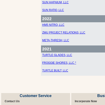
SUN HAFNIUM, LLC
SUN RATIO, LLC
2022
HM5 NITRO, LLC
ZMU PROJECT RELATIONS, LLC
META-THRESH, LLC
2021
TURTLE GLADES, LLC
FROGGIE SHORES, LLC *
TURTLE BUILT, LLC
Customer Service
Bus
Contact Us
Incorporate Now