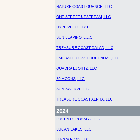
NATURE COAST QUENCH, LLC
ONE STREET UPSTREAM, LLC
HYPE VELOCITY, LLC
SUN LEAPING, L.L.C.
TREASURE COAST CALAD, LLC
EMERALD COAST DURENDAL, LLC
QUADRA E8GHTZ, LLC
29 MOONS, LLC
SUN SWERVE, LLC
TREASURE COAST ALPHA, LLC
2024
LUCENT CROSSING, LLC
LUCAN LAKES, LLC
LUCCA BLVD. LLC