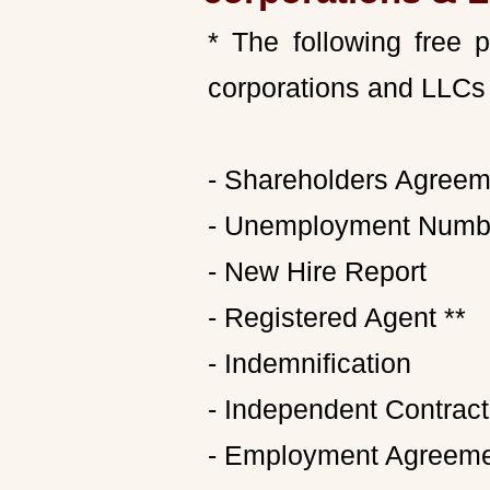
* The following free 
corporations and LLCs 
- Shareholders Agreem
- Unemployment Numb
- New Hire Report
- Registered Agent **
- Indemnification
- Independent Contrac
- Employment Agreem