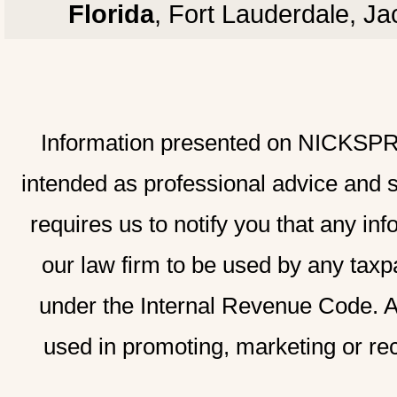
Florida
, Fort Lauderdale, J
Information presented on NICKSPRAD
intended as professional advice and 
requires us to notify you that any inf
our law firm to be used by any taxp
under the Internal Revenue Code. A
used in promoting, marketing or re