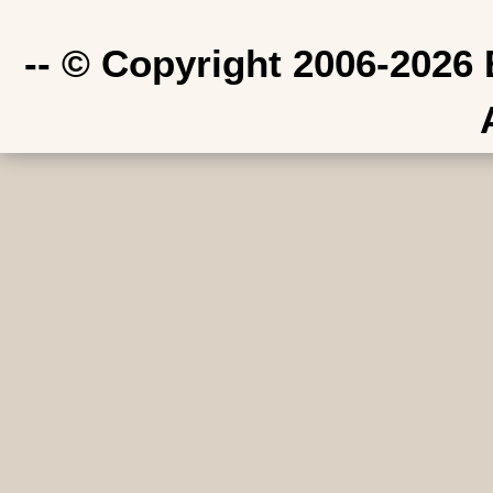
-- © Copyright 2006-2026 