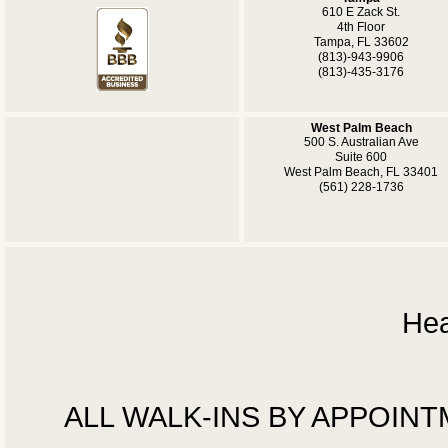
610 E Zack St.
4th Floor
Tampa, FL 33602
(813)-943-9906
(813)-435-3176
West Palm Beach
500 S. Australian Ave
Suite 600
West Palm Beach, FL 33401
(561) 228-1736
Hea
ALL WALK-INS BY APPOINTMEN