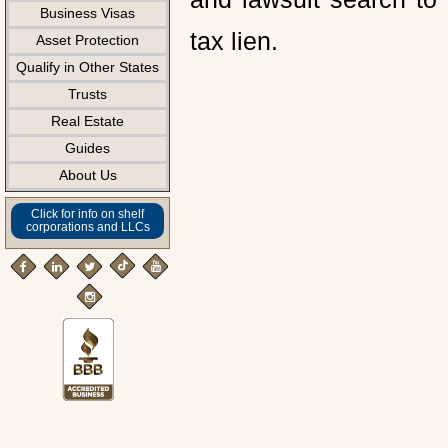
Business Visas
tax lien.
Asset Protection
Qualify in Other States
Trusts
Real Estate
Guides
About Us
Click for info on shelf
corporations and LLCs