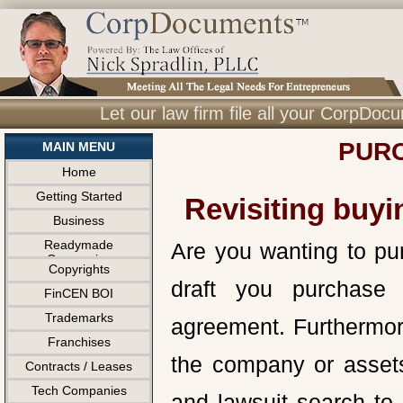
Let our law firm file all your CorpDo
PURC
MAIN MENU
Home
Getting Started
Revisiting buyi
Business
Readymade
Are you wanting to pu
Companies
Copyrights
draft you purchase 
FinCEN BOI
Trademarks
agreement. Furthermor
Franchises
the company or assets
Contracts / Leases
Tech Companies
and lawsuit search to 