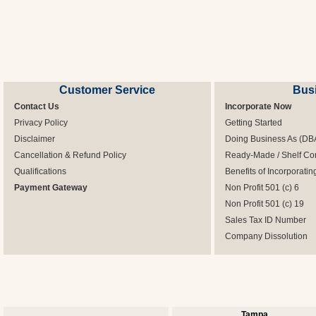
Customer Service
Bus
Contact Us
Incorporate Now
Privacy Policy
Getting Started
Disclaimer
Doing Business As (DB
Cancellation & Refund Policy
Ready-Made / Shelf Co
Qualifications
Benefits of Incorporatin
Payment Gateway
Non Profit 501 (c) 6
Non Profit 501 (c) 19
Sales Tax ID Number
Company Dissolution
Tampa