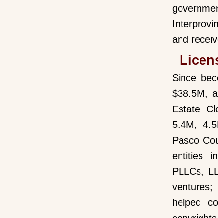
governmen
Interprovi
and receiv
Licen
Since bec
$38.5M, a
Estate Cl
5.4M, 4.5
Pasco Cou
entities 
PLLCs, LL
ventures;
helped co