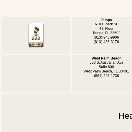
Tampa
610 E Zack St.
4th Floor
Tampa, FL 33602
(813)-943-9906
(813)-435-3176
West Palm Beach
500 S. Australian Ave
Suite 600
West Palm Beach, FL 33401
(561) 228-1736
Hea