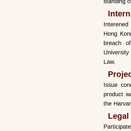
standing o
Intern
Interened
Hong Kong)
breach o
Universit
Law.
Proje
Issue con
product w
the Harvar
Legal
Participat