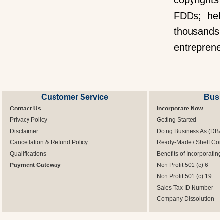
copyright
FDDs; hel
thousands
entrepren
Customer Service
Bus
Contact Us
Incorporate Now
Privacy Policy
Getting Started
Disclaimer
Doing Business As (DB
Cancellation & Refund Policy
Ready-Made / Shelf Co
Qualifications
Benefits of Incorporatin
Payment Gateway
Non Profit 501 (c) 6
Non Profit 501 (c) 19
Sales Tax ID Number
Company Dissolution