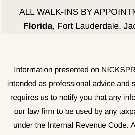
ALL WALK-INS BY APPOINTMEN
Florida
, Fort Lauderdale, J
Information presented on NICKSPRAD
intended as professional advice and 
requires us to notify you that any inf
our law firm to be used by any taxp
under the Internal Revenue Code. A