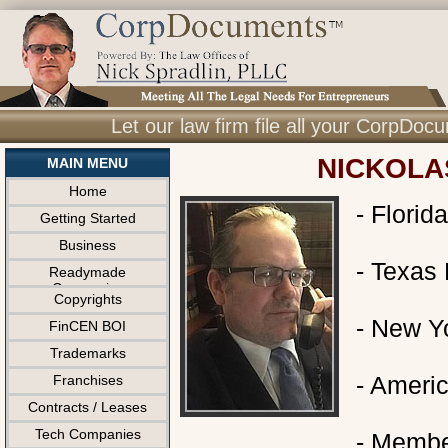
Let our law firm file all your CorpDo
NICKOLA
MAIN MENU
Home
- Florid
Getting Started
Business
- Texas 
Readymade
Companies
Copyrights
- New Yo
FinCEN BOI
Trademarks
- Ameri
Franchises
Contracts / Leases
Tech Companies
- Member