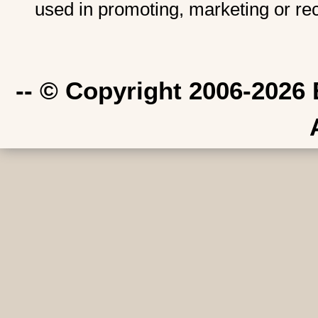
used in promoting, marketing or re
-- © Copyright 2006-2026 