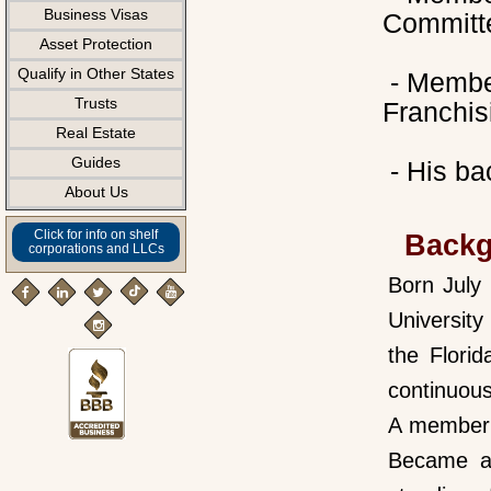
Business Visas
Committ
Asset Protection
Qualify in Other States
- Member
Trusts
Franchis
Real Estate
Guides
- His ba
About Us
Click for info on shelf
Back
corporations and LLCs
Born July
Universit
the Flori
continuous
A member i
Became a