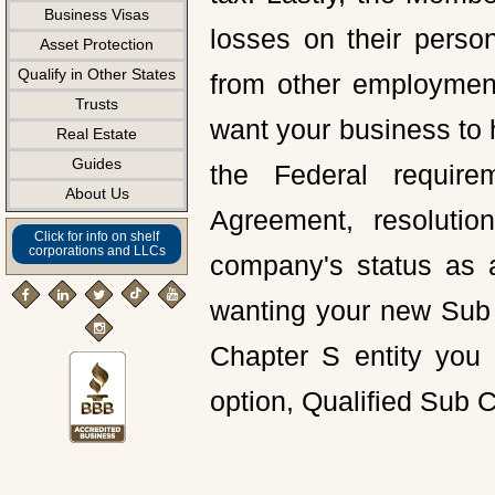
Business Visas
losses on their perso
Asset Protection
Qualify in Other States
from other employment
Trusts
want your business to 
Real Estate
Guides
the Federal require
About Us
Agreement, resolution
Click for info on shelf
corporations and LLCs
company's status as a
wanting your new Sub 
Chapter S entity you 
option, Qualified Sub 