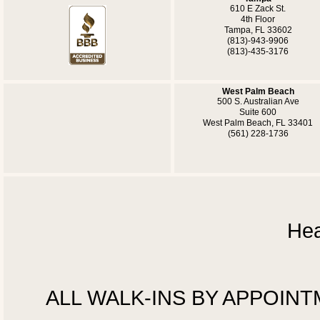
610 E Zack St.
4th Floor
Tampa, FL 33602
(813)-943-9906
(813)-435-3176
West Palm Beach
500 S. Australian Ave
Suite 600
West Palm Beach, FL 33401
(561) 228-1736
Hea
ALL WALK-INS BY APPOINTMEN