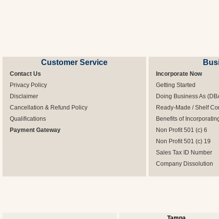
Customer Service
Bus
Contact Us
Incorporate Now
Privacy Policy
Getting Started
Disclaimer
Doing Business As (DB
Cancellation & Refund Policy
Ready-Made / Shelf Co
Qualifications
Benefits of Incorporatin
Payment Gateway
Non Profit 501 (c) 6
Non Profit 501 (c) 19
Sales Tax ID Number
Company Dissolution
Tampa