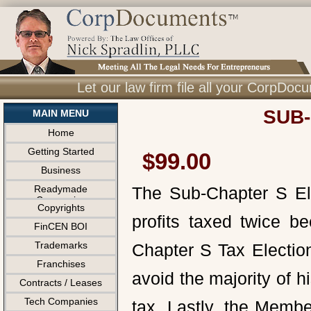
Let our law firm file all your CorpDo
SUB-
MAIN MENU
Home
Getting Started
$99.00
Business
Readymade
The Sub-Chapter S Ele
Companies
Copyrights
profits taxed twice b
FinCEN BOI
Trademarks
Chapter S Tax Electio
Franchises
avoid the majority of h
Contracts / Leases
Tech Companies
tax. Lastly, the Membe