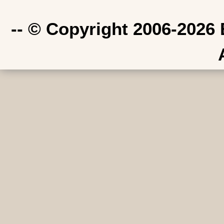
-- © Copyright 2006-2026 