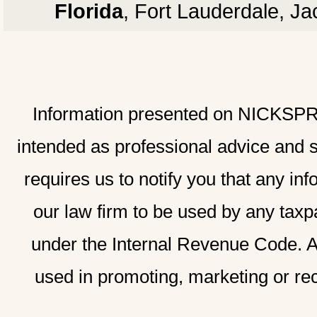
Florida
, Fort Lauderdale, J
Information presented on NICKSPRAD
intended as professional advice and 
requires us to notify you that any inf
our law firm to be used by any taxp
under the Internal Revenue Code. A
used in promoting, marketing or re