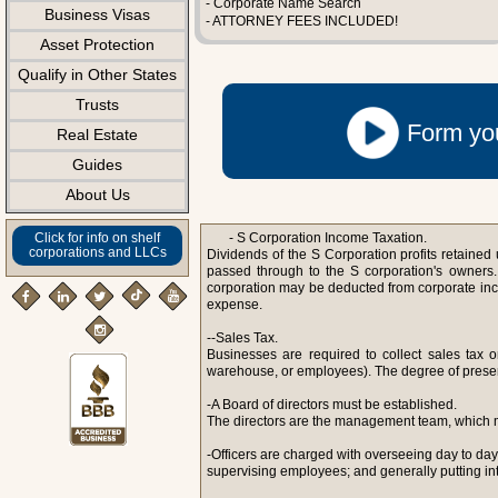
- Corporate Name Search
Business Visas
- ATTORNEY FEES INCLUDED!
Asset Protection
Qualify in Other States
Trusts
Form you
Real Estate
Guides
About Us
Click for info on shelf
- S Corporation Income Taxation.
corporations and LLCs
Dividends of the S Corporation profits retained u
passed through to the S corporation's owners. 
corporation may be deducted from corporate in
expense.
--Sales Tax.
Businesses are required to collect sales tax 
warehouse, or employees). The degree of presence 
-A Board of directors must be established.
The directors are the management team, which m
-Officers are charged with overseeing day to da
supervising employees; and generally putting int