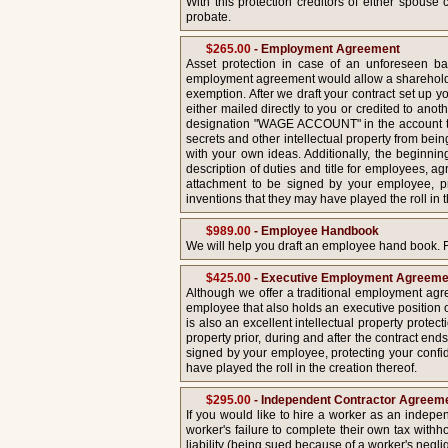
With this protection creditors of either spous
probate.
$265.00
- Employment Agreement
Asset protection in case of an unforeseen ba
employment agreement would allow a shareholder
exemption. After we draft your contract set up y
either mailed directly to you or credited to anot
designation "WAGE ACCOUNT" in the account tit
secrets and other intellectual property from bei
with your own ideas. Additionally, the beginnin
description of duties and title for employees, a
attachment to be signed by your employee, pro
inventions that they may have played the roll in 
$989.00
- Employee Handbook
We will help you draft an employee hand book. 
$425.00
- Executive Employment Agreeme
Although we offer a traditional employment agr
employee that also holds an executive position 
is also an excellent intellectual property protec
property prior, during and after the contract en
signed by your employee, protecting your confide
have played the roll in the creation thereof.
$295.00
- Independent Contractor Agreeme
If you would like to hire a worker as an indepe
worker's failure to complete their own tax withh
liability (being sued because of a worker's negl