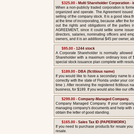
$325.00
- Multi Shareholder Corporation 
When a non-publicly traded corporation is form
organized and operate. The Agreement issued i
selling of the company stock. It is a good idea
at the time of incorporating, because after the 
out the rights and obligations of the parti
AGREEMENT, since it could settle some issues w
directors, salaries, nominating officers and e
owners, and it is an additional $45 per owner, a
$95.00
- 1244 stock
A Corporate Shareholder is normally allowed t
Shareholder with a maximum ordinary loss of $5
special stock issuance plan complete with resolu
$189.00
- DBA (fictitious name)
If you would like to have a secondary name to ad
correctly with the state of Florida under your co
time ). After receiving the registered fictitio
business, for $189. If you would also like our offi
$299.00
- Company-Managed Company.
Company Managed Company. If your company is
managing company's documents and help with dra
obtain the letter of good standing.
$165.00
- Sales Tax ID (PAPERWORK)
If you need to purchase products for resale you
resale.