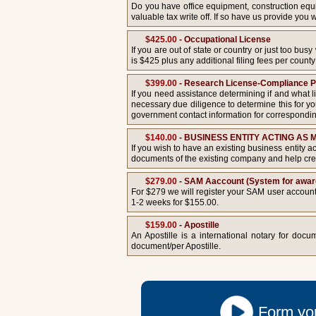
Do you have office equipment, construction equip
valuable tax write off. If so have us provide yo
$425.00
- Occupational License
If you are out of state or country or just too bu
is $425 plus any additional filing fees per county 
$399.00
- Research License-Compliance 
If you need assistance determining if and what li
necessary due diligence to determine this for you
government contact information for correspondin
$140.00
- BUSINESS ENTITY ACTING AS
If you wish to have an existing business entity a
documents of the existing company and help crea
$279.00
- SAM Aaccount (System for award
For $279 we will register your SAM user account.
1-2 weeks for $155.00.
$159.00
- Apostille
An Apostille is a international notary for do
document/per Apostille.
Form you