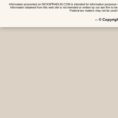
Information presented on NICKSPRADLIN.COM is intended for informative purposes only
information obtained from this web site is not intended or written by our law firm t
Federal tax matters may not be used i
-- © Copyrig