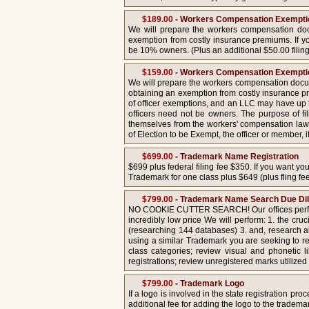
$189.00
- Workers Compensation Exemptio
We will prepare the workers compensation docu
exemption from costly insurance premiums. If yo
be 10% owners. (Plus an additional $50.00 filing
$159.00
- Workers Compensation Exemptio
We will prepare the workers compensation docume
obtaining an exemption from costly insurance p
of officer exemptions, and an LLC may have up t
officers need not be owners. The purpose of fil
themselves from the workers' compensation law
of Election to be Exempt, the officer or member, 
$699.00
- Trademark Name Registration
$699 plus federal filing fee $350. If you want y
Trademark for one class plus $649 (plus fling fee
$799.00
- Trademark Name Search Due Di
NO COOKIE CUTTER SEARCH! Our offices perform
incredibly low price We will perform: 1. the c
(researching 144 databases) 3. and, research all
using a similar Trademark you are seeking to r
class categories; review visual and phonetic 
registrations; review unregistered marks utiliz
$799.00
- Trademark Logo
If a logo is involved in the state registration 
additional fee for adding the logo to the trademar