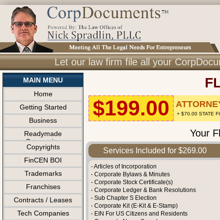
Let our law firm file all your CorpDo
F
MAIN MENU
Home
$199.00
ATTORNEY
Getting Started
+ $70.00 STATE 
Business
Your F
Readymade
Companies
Copyrights
Services Included for $269.00
FinCEN BOI
- Articles of Incorporation
Trademarks
- Corporate Bylaws & Minutes
- Corporate Stock Certificate(s)
Franchises
- Corporate Ledger & Bank Resolutions
- Sub Chapter S Election
Contracts / Leases
- Corporate Kit (E-Kit & E-Stamp)
Tech Companies
- EIN For US Citizens and Residents