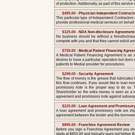
of protection. Additionally, as part of this serv
$495.00
- Physician Independent Contract
This particular type of Independent Contractors 
provide professional medical services on behalf o
$325.00
- NDA Non-disclosure Agreement-
No business should be without a Nondisclosur
compete with you and that they cannot solicit a
$750.00
- Medical Patient Financing Agre
A Medical Patient Financing Agreement is an av
desires to have a particular operation but does 
patients to Medial provider for procedures.
$299.00
- Security Agreement
The flow of money is the grease that lubricates
this flow continues. If you would like to loan 
promissory note is the proper way to do so.
Shareholder so the extra money is seen as a lo
agreement and promissory note against subsequent
$225.00
- Loan Agreement and Promissor
A loan agreement and promissory note are import
agreement between the lender and the borrower
$895.00
- Franchise Agreement Review
Before you sign a Franchise Agreement you shou
starts at $850.00 and typically goes not higher th