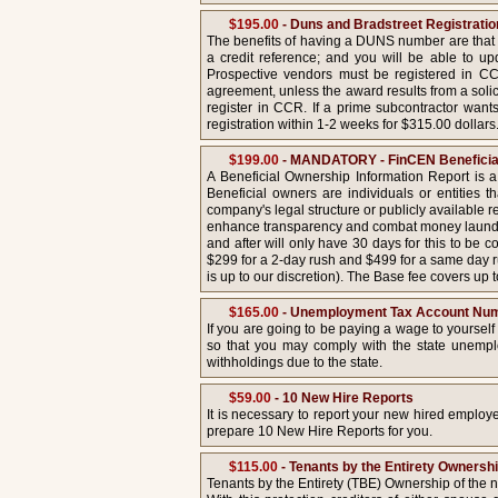
$195.00
- Duns and Bradstreet Registrati
The benefits of having a DUNS number are that 
a credit reference; and you will be able to 
Prospective vendors must be registered in CC
agreement, unless the award results from a solic
register in CCR. If a prime subcontractor want
registration within 1-2 weeks for $315.00 dollars
$199.00
- MANDATORY - FinCEN Beneficial
A Beneficial Ownership Information Report is a
Beneficial owners are individuals or entities 
company's legal structure or publicly available
enhance transparency and combat money launderin
and after will only have 30 days for this to be
$299 for a 2-day rush and $499 for a same day ru
is up to our discretion). The Base fee covers up
$165.00
- Unemployment Tax Account Nu
If you are going to be paying a wage to yoursel
so that you may comply with the state unempl
withholdings due to the state.
$59.00
- 10 New Hire Reports
It is necessary to report your new hired employ
prepare 10 New Hire Reports for you.
$115.00
- Tenants by the Entirety Owners
Tenants by the Entirety (TBE) Ownership of the n