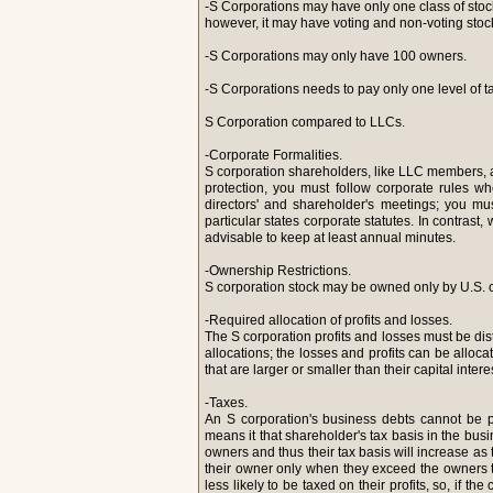
-S Corporations may have only one class of stoc
however, it may have voting and non-voting stoc
-S Corporations may only have 100 owners.
-S Corporations needs to pay only one level of ta
S Corporation compared to LLCs.
-Corporate Formalities.
S corporation shareholders, like LLC members, are
protection, you must follow corporate rules w
directors' and shareholder's meetings; you mus
particular states corporate statutes. In contrast
advisable to keep at least annual minutes.
-Ownership Restrictions.
S corporation stock may be owned only by U.S. 
-Required allocation of profits and losses.
The S corporation profits and losses must be distr
allocations; the losses and profits can be alloca
that are larger or smaller than their capital intere
-Taxes.
An S corporation's business debts cannot be 
means it that shareholder's tax basis in the bu
owners and thus their tax basis will increase as 
their owner only when they exceed the owners t
less likely to be taxed on their profits, so, if 