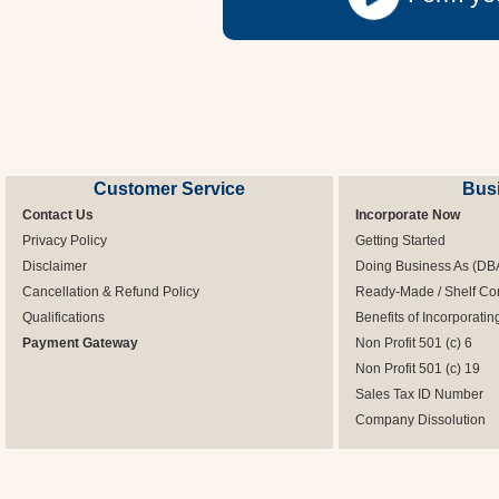
Customer Service
Bus
Contact Us
Incorporate Now
Privacy Policy
Getting Started
Disclaimer
Doing Business As (DB
Cancellation & Refund Policy
Ready-Made / Shelf Co
Qualifications
Benefits of Incorporatin
Payment Gateway
Non Profit 501 (c) 6
Non Profit 501 (c) 19
Sales Tax ID Number
Company Dissolution