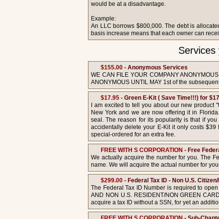
would be at a disadvantage.
Example:
An LLC borrows $800,000. The debt is allocated 
basis increase means that each owner can receive 
Services
$155.00
- Anonymous Services
WE CAN FILE YOUR COMPANY ANONYMOUS; 
ANONYMOUS UNTIL MAY 1st of the subsequent 
$17.95
- Green E-Kit ( Save Time!!!) for $17
I am excited to tell you about our new product 
New York and we are now offering it in Florida. 
seal. The reason for its popularity is that if y
accidentally delete your E-Kit it only costs $39
special-ordered for an extra fee.
FREE WITH S CORPORATION
- Free Feder
We actually acquire the number for you. The Fe
name. We will acquire the actual number for yo
$299.00
- Federal Tax ID - Non U.S. Citiz
The Federal Tax ID Number is required to open 
AND NON U.S. RESIDENT/NON GREEN CARD HOLDER
acquire a tax ID without a SSN, for yet an additi
FREE WITH S CORPORATION
- Sub-Chapte