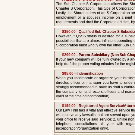
The Sub-Chapter S Corporation allows the Shar
Chapter S Corporation. This type of Corporation 
Lastly, the Shareholders of an S-Corporation ar
employment or a spouses income on a joint re
requirements and draft the Corporate articles, by
$350.00
- Qualified Sub-Chapter S Subsidi
However, if QSSS status is desired for a subsid
possibilities that are almost infinite, dependin
S corporation must wholly own the other Sub Ch
$299.00
- Parent-Subsidiary (Non Sub Chap
If your new company will be fully owned by a an
help draft the proper voting minutes for the regis
$95.00
- Indemnification
When you incorporate or organize your busine
director, officer or manager you have to unders
strongly recommended to have us draft a contract
the company for its directors, officers and manage
valid at the time of incorporation)
$159.00
- Registered Agent Service/Attor
Our Law Firm has a vital and effective service t
will receive any lawsuits that are served upon yo
your office to receive said service; 2. unlike non
telephone consultations all year with rega
incorporation/organization only).