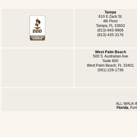
Tampa
610 E Zack St.
4th Floor
Tampa, FL 33602
(813)-943-9906
(813)-435-3176
West Palm Beach
500 S. Australian Ave
Suite 600
West Palm Beach, FL 33401
(561) 228-1736
ALL WALK-IN
Florida
, For