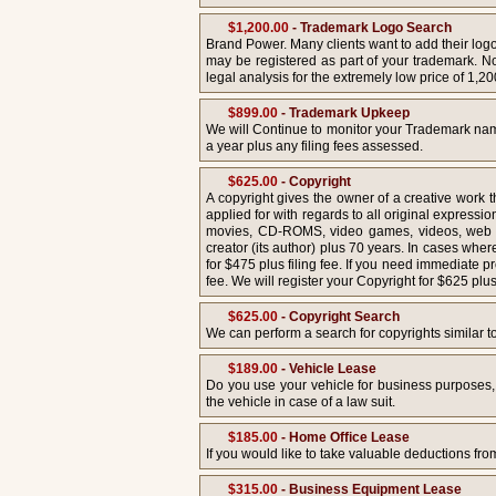
$1,200.00
- Trademark Logo Search
Brand Power. Many clients want to add their log
may be registered as part of your trademark. Not
legal analysis for the extremely low price of 1,20
$899.00
- Trademark Upkeep
We will Continue to monitor your Trademark name
a year plus any filing fees assessed.
$625.00
- Copyright
A copyright gives the owner of a creative work 
applied for with regards to all original expressio
movies, CD-ROMS, video games, videos, web site
creator (its author) plus 70 years. In cases wher
for $475 plus filing fee. If you need immediate p
fee. We will register your Copyright for $625 plus 
$625.00
- Copyright Search
We can perform a search for copyrights similar to t
$189.00
- Vehicle Lease
Do you use your vehicle for business purposes,
the vehicle in case of a law suit.
$185.00
- Home Office Lease
If you would like to take valuable deductions fr
$315.00
- Business Equipment Lease