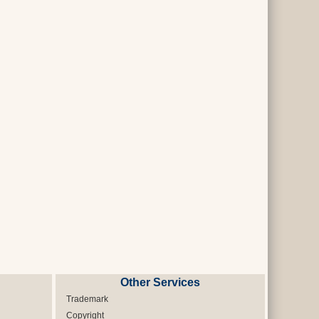
Other Services
Trademark
Copyright