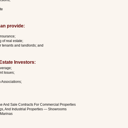
ctions;
te
an provide:
 insurance;
 of real estate;
or tenants and landlords; and
state Investors:
overage;
t Issues;
Associations;
ase And Sale Contracts For Commercial Properties
ngs, And Industrial Properties — Showrooms
d Marinas