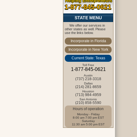
Helping Entrepreneurs
1-877-845-0621
STATE MENU
We offer our services in
other states as well. Please
use the links below.
Incorporate in Florida
Incorporate in New York
Current State: Texas
Toll Free
1-877-845-0621
Austin
(737) 218-3318
Dallas
(214) 281-8659
Houston
(713) 984-4959
San Antonio
(210) 858-5590
Hours of operation
Monday - Friday
8:00 am 7:00 pm EST
Saturday
11:30 am 5:00 pm EST