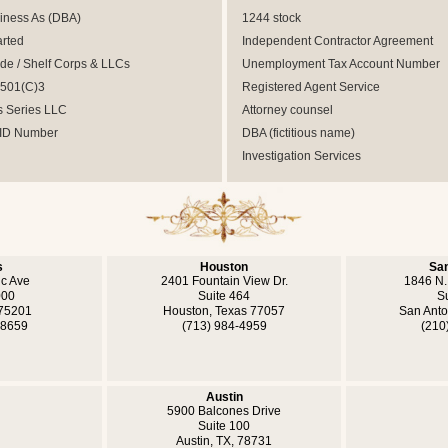
iness As (DBA)
1244 stock
arted
Independent Contractor Agreement
e / Shelf Corps & LLCs
Unemployment Tax Account Number
 501(C)3
Registered Agent Service
s Series LLC
Attorney counsel
 ID Number
DBA (fictitious name)
Investigation Services
s
Houston
San
ic Ave
2401 Fountain View Dr.
1846 N.
000
Suite 464
S
 75201
Houston, Texas 77057
San Anto
-8659
(713) 984-4959
(210
Austin
5900 Balcones Drive
Suite 100
Austin, TX, 78731