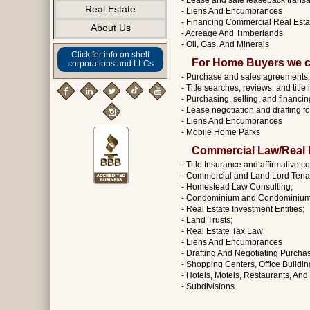
- Lease and sale leaseback transa
Real Estate
- Liens And Encumbrances
- Financing Commercial Real Esta
About Us
- Acreage And Timberlands
- Oil, Gas, And Minerals
Click for info on shelf
For Home Buyers we c
corporations and LLCs
- Purchase and sales agreements;
- Title searches, reviews, and title
- Purchasing, selling, and financing
- Lease negotiation and drafting f
- Liens And Encumbrances
- Mobile Home Parks
Commercial Law/Real E
- Title Insurance and affirmative c
- Commercial and Land Lord Tenan
- Homestead Law Consulting;
- Condominium and Condominium 
- Real Estate Investment Entities;
- Land Trusts;
- Real Estate Tax Law
- Liens And Encumbrances
- Drafting And Negotiating Purch
- Shopping Centers, Office Buildi
- Hotels, Motels, Restaurants, An
- Subdivisions