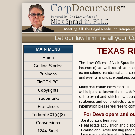
Let our law firm file all you
TEXAS R
MAIN MENU
Home
The Law Offices of Nick Spradlin 
Getting Started
insurance) as well as all areas 
examinations, residential and com
Business
and agents, mortgage bankers, bu
FinCEN BOI
Many real estate investment strate
Copyrights
will help make known the new do's 
still relevant and which new appr
Trademarks
strategies and our products that w
Franchises
information please feel free to cont
For Developers and ou
Federal 501(c)(3)
- Joint venture formation;
Conversions
- Real estate acquisition and dispo
- Ground and Retail leasing (negot
1244 Stock