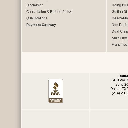
Disclaimer
Doing Bus
Cancellation & Refund Policy
Getting St
Qualifications
Ready-Mad
Payment Gateway
Non Profit
Dual Clas
Sales Tax
Franchise
Dalla
1910 Pacif
Suite 2
Dallas, TX
(214) 281