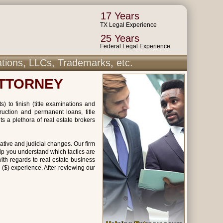
17 Years
TX Legal Experience
25 Years
Federal Legal Experience
ations, LLCs, Trademarks, etc.
ATTORNEY
) to finish (title examinations and
ruction and permanent loans, title
s a plethora of real estate brokers
ative and judicial changes. Our firm
lp you understand which tactics are
ith regards to real estate business
 ($) experience. After reviewing our