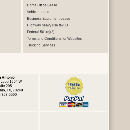
Home Office Lease
Vehicle Lease
Business Equipment Lease
Highway heavy use tax ID
Federal 501(c)(3)
Terms and Conditions for Websites
Trucking Services
 Antonio
 Loop 1604 W
uite 205
nio, TX, 78248
) 858-5590