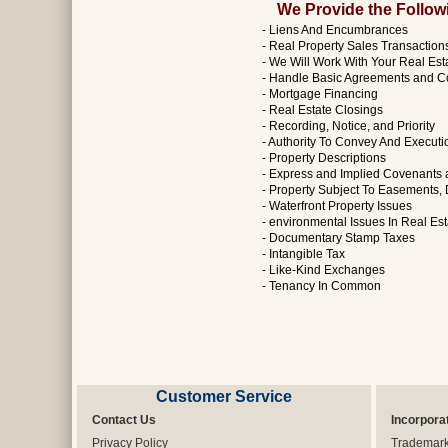
We Provide the Followin
- Liens And Encumbrances
- Real Property Sales Transaction
- We Will Work With Your Real Est
- Handle Basic Agreements and C
- Mortgage Financing
- Real Estate Closings
- Recording, Notice, and Priority
- Authority To Convey And Execut
- Property Descriptions
- Express and Implied Covenants
- Property Subject To Easements, 
- Waterfront Property Issues
- environmental Issues In Real Es
- Documentary Stamp Taxes
- Intangible Tax
- Like-Kind Exchanges
- Tenancy In Common
Customer Service
Contact Us
Incorpora
Privacy Policy
Trademar