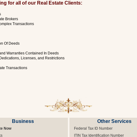
g for all of our Real Estate Clients:
s
ate Brokers
omplex Transactions
ion Of Deeds
 and Warranties Contained In Deeds
Dedications, Licenses, and Restrictions
tate Transactions
Business
Other Services
te Now
Federal Tax ID Number
ks
ITIN Tax Identification Number