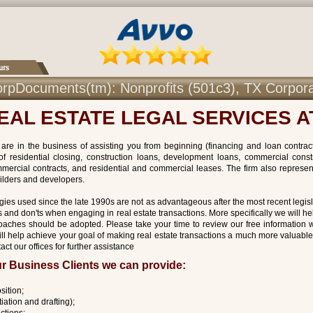
r CorpDocuments(tm): Nonprofits (501c3), TX Corpor
EAL ESTATE LEGAL SERVICES 
are in the business of assisting you from beginning (financing and loan contracts
of residential closing, construction loans, development loans, commercial const
mercial contracts, and residential and commercial leases. The firm also represent
ilders and developers.
gies used since the late 1990s are not as advantageous after the most recent legisl
and don'ts when engaging in real estate transactions. More specifically we will he
oaches should be adopted. Please take your time to review our free information w
ill help achieve your goal of making real estate transactions a much more valuable
act our offices for further assistance
r Business Clients we can provide:
sition;
iation and drafting);