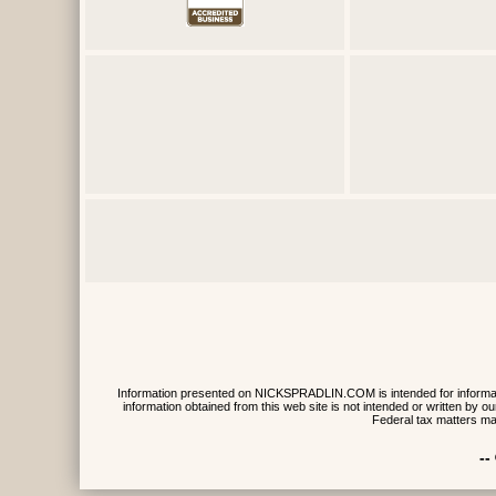
Information presented on NICKSPRADLIN.COM is intended for informative
information obtained from this web site is not intended or written by
Federal tax matters ma
--