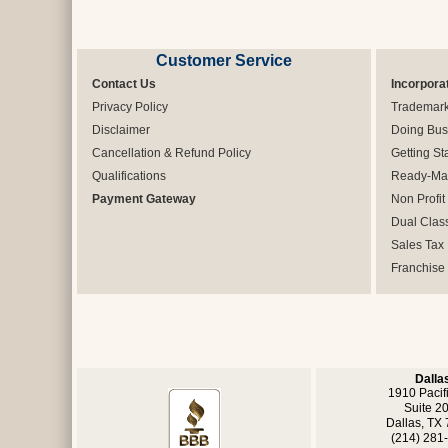
Customer Service
Contact Us
Incorpora
Privacy Policy
Trademar
Disclaimer
Doing Bus
Cancellation & Refund Policy
Getting St
Qualifications
Ready-Mad
Payment Gateway
Non Profit
Dual Clas
Sales Tax
Franchise
Dalla
1910 Pacif
Suite 2
Dallas, TX
(214) 281