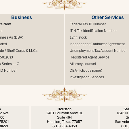
Business
Other Services
te Now
Federal Tax ID Number
ks
ITIN Tax Identification Number
iness As (DBA)
1244 stock
arted
Independent Contractor Agreement
e / Shelf Corps & LLCs
Unemployment Tax Account Number
 501(C)3
Registered Agent Service
s Series LLC
Attorney counsel
 ID Number
DBA (fictitious name)
Investigation Services
s
Houston
San
ic Ave
2401 Fountain View Dr.
1846 N.
000
Suite 464
S
 75201
Houston, Texas 77057
San Anto
-8659
(713) 984-4959
(210