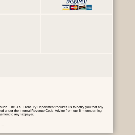
 such. The U.S. Treasury Department requires us to notify you that any
posed under the Internal Revenue Code. Advice from our firm concerning
gement to any taxpayer.
 --