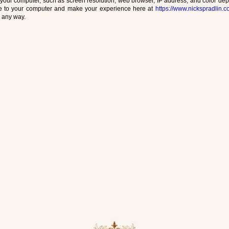
your computer, such as screen resolution, web browser, IP address, and color depth
ite to your computer and make your experience here at
https://www.nickspradlin.
n any way.