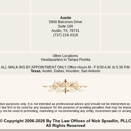
Austin
5900 Balcones Drive
Suite 100
Austin, TX, 78731
(737) 218-3318
Other Locations:
Headquarters in Tampa Florida
ALL WALK-INS BY APPOINTMENT ONLY Office Hours M - F 9:00 A.M. to 5:30 P.M.
Texas
, Austin, Dallas, Houston, San Antonio
 purposes only. It is not intended as professional advice and should not be interpreted as
 our law firm to be used by any taxpayer for the purpose of avoiding penalties that may be im
y not be used in promoting, marketing or recommending any entity, investment plan or arran
 © Copyright 2006-2026 By The Law Offices of Nick Spradlin, PLLC
All Rights Reserved