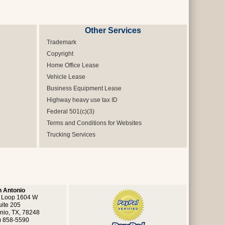
Other Services
Trademark
Copyright
Home Office Lease
Vehicle Lease
Business Equipment Lease
Highway heavy use tax ID
Federal 501(c)(3)
Terms and Conditions for Websites
Trucking Services
 Antonio
 Loop 1604 W
uite 205
nio, TX, 78248
) 858-5590