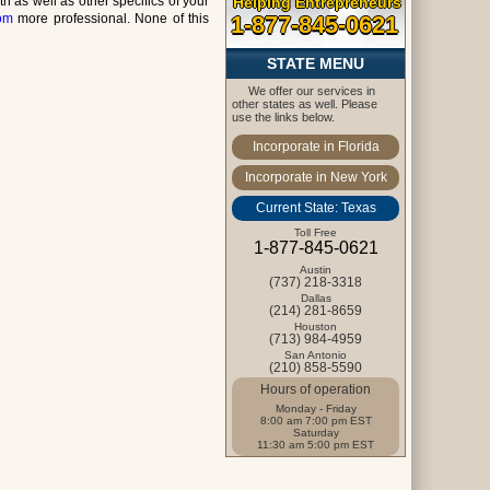
 as well as other specifics of your
Helping Entrepreneurs
com
more professional. None of this
1-877-845-0621
STATE MENU
We offer our services in
other states as well. Please
use the links below.
Incorporate in Florida
Incorporate in New York
Current State: Texas
Toll Free
1-877-845-0621
Austin
(737) 218-3318
Dallas
(214) 281-8659
Houston
(713) 984-4959
San Antonio
(210) 858-5590
Hours of operation
Monday - Friday
8:00 am 7:00 pm EST
Saturday
11:30 am 5:00 pm EST