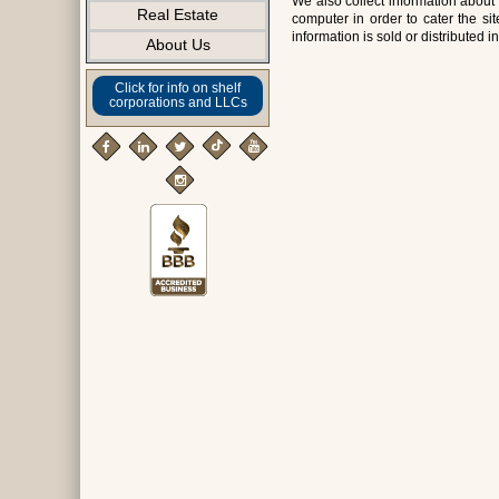
We also collect information about 
Real Estate
computer in order to cater the s
information is sold or distributed i
About Us
Click for info on shelf
corporations and LLCs