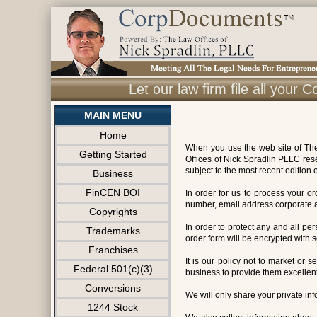
Let our law firm file all you
MAIN MENU
Home
When you use the web site of The 
Getting Started
Offices of Nick Spradlin PLLC res
subject to the most recent edition o
Business
FinCEN BOI
In order for us to process your 
number, email address corporate ad
Copyrights
In order to protect any and all pe
Trademarks
order form will be encrypted with 
Franchises
It is our policy not to market or s
Federal 501(c)(3)
business to provide them excellent
Conversions
We will only share your private info
1244 Stock