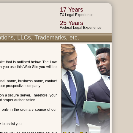
17 Years
TX Legal Experience
25 Years
Federal Legal Experience
ations, LLCs, Trademarks, etc.
ite that is outlined below. The Law
n you use this Web Site you will be
sonal name, business name, contact
 your prospective company.
 on a secure server. Therefore, your
t proper authorization.
ed only in the ordinary course of our
 to assist you.