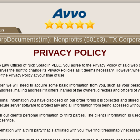
r CorpDocuments(tm): Nonprofits (501c3), TX Corpor
PRIVACY POLICY
Law Offices of Nick Spradlin PLLC, you agree to the Privacy Policy of said web s
erves the right to change its Privacy Policies as it deems necessary. However, whe
f the Privacy Policy at your time of use.
order, we will need to acquire some basic information from you, such as your per
dress, mailing address if it differs, names of the owners, directors and officers of
rsonal information you have disclosed on our order forms it is collected and stored
secure server software to protect any and all information from being accessed withou
ell our client's personal information to third parties. The client's information is us
 service.
rmation with a third party that is affiliated with you if we find it reasonably necessary