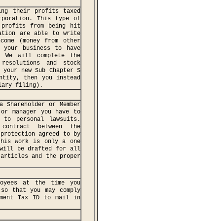
ing their profits taxed
rporation. This type of
 profits from being hit
ation are able to write
ncome (money from other
 your business to have
0 We will complete the
 resolutions and stock
f your new Sub Chapter S
ntity, then you instead
iary filing).
a Shareholder or Member
 or manager you have to
 to personal lawsuits.
contract between the
 protection agreed to by
this work is only a one
will be drafted for all
 articles and the proper
oyees at the time you
 so that you may comply
yment Tax ID to mail in