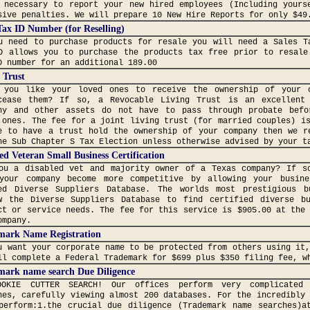
 necessary to report your new hired employees (Including yours
sive penalties. We will prepare 10 New Hire Reports for only $49
Tax ID Number (for Reselling)
u need to purchase products for resale you will need a Sales T
D allows you to purchase the products tax free prior to resale
D number for an additional 189.00
 Trust
 you like your loved ones to receive the ownership of your 
cease them? If so, a Revocable Living Trust is an excellent
ny and other assets do not have to pass through probate befo
 ones. The fee for a joint living trust (for married couples) i
e to have a trust hold the ownership of your company then we r
he Sub Chapter S Tax Election unless otherwise advised by your t
ed Veteran Small Business Certification
ou a disabled vet and majority owner of a Texas company? If s
your company become more competitive by allowing your busin
ed Diverse Suppliers Database. The worlds most prestigious b
w the Diverse Suppliers Database to find certified diverse b
ct or service needs. The fee for this service is $905.00 at the
ompany.
mark Name Registration
u want your corporate name to be protected from others using it
ll complete a Federal Trademark for $699 plus $350 filing fee, w
mark name search Due Diligence
OOKIE CUTTER SEARCH! Our offices perform very complicated 
hes, carefully viewing almost 200 databases. For the incredibly
perform:1.the crucial due diligence (Trademark name searches)a