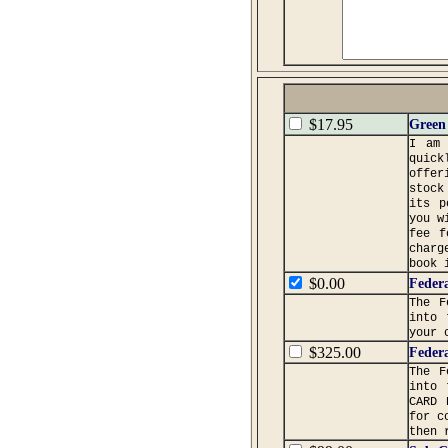
$17.95
Green 
I am 
quick
offer
stock
its p
you w
fee f
charg
book 
$0.00
Federa
The F
into 
your 
$325.00
Federa
The F
into 
CARD 
for c
then 