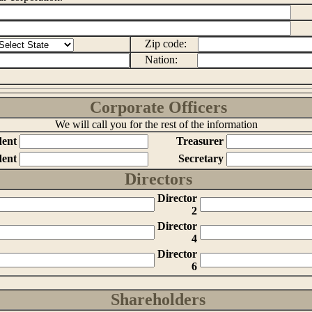
Zip code:
Nation:
Corporate Officers
We will call you for the rest of the information
dent
Treasurer
dent
Secretary
Directors
Director
2
Director
4
Director
6
Shareholders