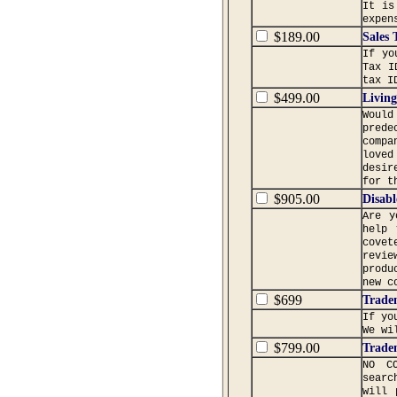
It is
expen
$189.00
Sales 
If yo
Tax I
tax I
$499.00
Living
Would
prede
compa
loved
desir
for t
$905.00
Disabl
Are y
help 
covet
revie
produ
new c
$699
Trade
If yo
We wi
$799.00
Trade
NO C
searc
will 