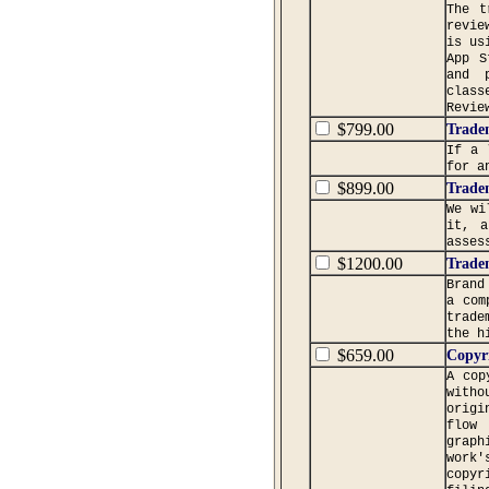
The t
revie
is us
App S
and p
class
Revie
$799.00
Trade
If a 
for a
$899.00
Trade
We wi
it, a
asses
$1200.00
Trade
Brand
a com
trade
the h
$659.00
Copyr
A cop
witho
origi
flow 
graph
work'
copyr