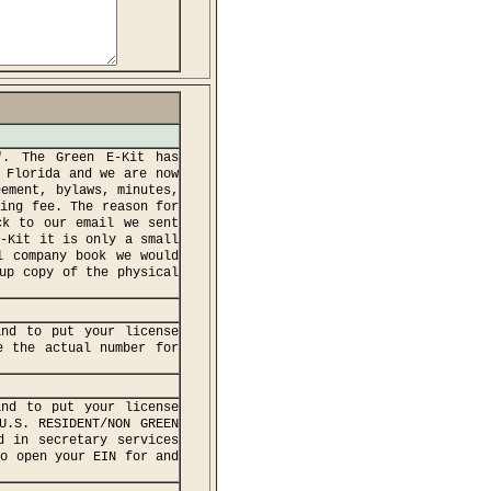
". The Green E-Kit has
 Florida and we are now
eement, bylaws, minutes,
ping fee. The reason for
ck to our email we sent
E-Kit it is only a small
l company book we would
up copy of the physical
and to put your license
e the actual number for
and to put your license
U.S. RESIDENT/NON GREEN
d in secretary services
to open your EIN for and