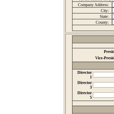
Company Address:
City:
State:
County:
Presi
Vice-Presi
Director
1
Director
3
Director
5