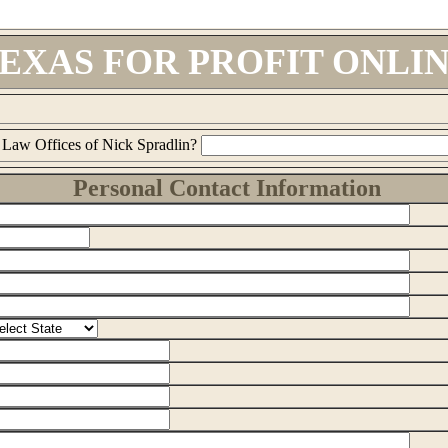
EXAS FOR PROFIT ONLI
 Law Offices of Nick Spradlin?
Personal Contact Information