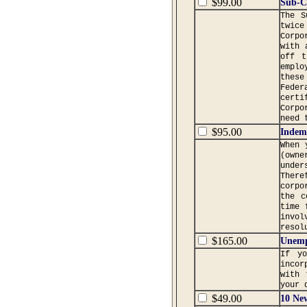
$99.00
Sub-C
The S
twice
Corpo
with 
off t
emplo
these
Feder
certi
Corpo
need 
$95.00
Indemn
When 
(owne
under
Ther
corpo
the c
time 
invol
resol
$165.00
Unemp
If y
incor
with 
your 
$49.00
10 Ne