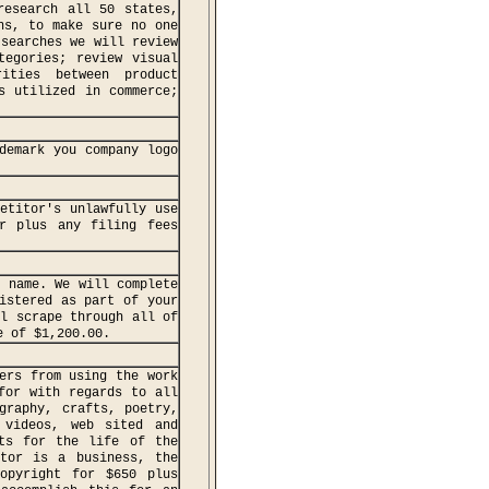
research all 50 states,
ns, to make sure no one
 searches we will review
tegories; review visual
rities between product
s utilized in commerce;
demark you company logo
etitor's unlawfully use
r plus any filing fees
k name. We will complete
istered as part of your
ll scrape through all of
e of $1,200.00.
ers from using the work
for with regards to all
graphy, crafts, poetry,
 videos, web sited and
sts for the life of the
ator is a business, the
opyright for $650 plus