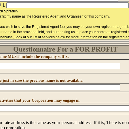
I,
ck Spradlin
 affix my name as the Registered Agent and Organizer for this company.
f you wish to save the Registered Agent fee, you may be your own registered agent b
ur name in the provided field, and authorizing us to place your name as registered
therwise, Look at our list of services below for more information on the registered ag
Questionnaire For a FOR PROFIT
 Name MUST include the company suffix.
 just in case the previous name is not available.
activities that your Corporation may engage in.
orate address is the same as your personal address. If it is, There is no n
r corporation.