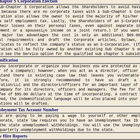
hapter S Corporation Election
ub-Chapter S Corporation allows the Shareholders to avoid hav
 because there are no corporate taxes with a Sub-Chapter S Co
ration also allows the owner to avoid the majority of his/her
a self employment tax. Lastly, the Shareholders of an S-Corpor
heir losses on their personal taxes, even against separate i
yment or a spousesï¿½ income on a joint return.) If you want
 major tax advantages the cost is only an additional $89.0
al requirements and draft the Corporate articles, bylaws,
ficates to reflect the company's status as an S-Corporation. (I
ration will be fully owned by another existing Sub Chapter S e
to see the Service option for the qualified sub chapter S subsid
ification
you incorporate or organize your business you are protected as 
r of a company); however, when you act as a director, officer
stand there is existing case law that leaves you vulnerable
efore, it is strongly recommended to have us draft a 
ration/LLC and the directors/officers for an important layer of
ompany for its directors, officers and managers. The fee for 
fee of $95.00 dollars at the time of incorporating. A contract 
ved, the indemnification language will be also placed into your
utions will be drafted.
loyment Tax Account Number
ou are going to be paying a wage to yourself or other empl
porate, state law requires you to have an Unemployment Tax ID
the state unemployment withholdings. You will use the Unemplo
quarterly unemployment withholdings due to the state.
w Hire Reports