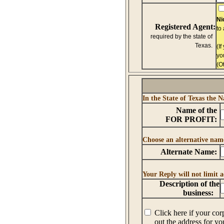
Ni
Registered Agent:
to
required by the state of
Texas.
(I
yo
(O
In the State of Texas the
Name of the
FOR PROFIT:
Choose an alternative name
Alternate Name:
Your Reply will not limit 
Description of the
business:
Click here if your corp
out the address for you