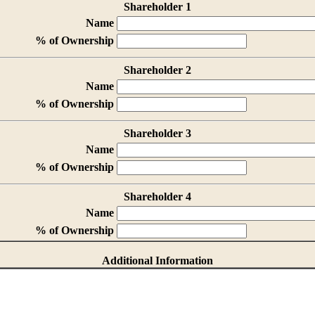
Shareholder 1
Name
% of Ownership
Shareholder 2
Name
% of Ownership
Shareholder 3
Name
% of Ownership
Shareholder 4
Name
% of Ownership
Additional Information