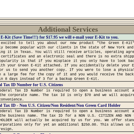
Additional Services
E-Kit (Save Time!!!) for $17.95 we will e-mail your E-Kit to you.
excited to tell you about our new product "the Green E-Kit
ly become popular with our clients in the state of New York and
ing it in Texas. You will still receive articles, operating agr
 certificates and an electronic seal and there is no extra ship
opularity is that if you misplace it you only have to look ba
ith your Green E-Kit attached. If you accidentally delete your 
or us to send you another copy. If you were to lose a physica
e a large fee for the copy of it and you would receive the back
in 8 days instead of 3 for a backup Green E-Kit.
l Tax ID Number for U.S. Citizens
ederal Tax ID Number is required to open a business account 
the corporate name. The tax Id is only $70 and we will acquir
convenience.
l Tax ID - Non U.S. Citizen/Non Resident/Non Green Card Holder
ederal Tax ID Number is required to open a business account 
the business name. The tax ID for a NON U.S. CITIZEN AND NON 
HOLDER will actually be acquired by us for you. We offer stan
orporations only for yet an additional $250.00. This allows us 
resign.