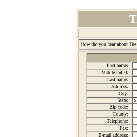
T
Username:
How did you hear about The
First name:
Middle initial:
Last name:
Address:
City:
State:
Zip code:
County:
Telephone:
Fax:
E-mail address: