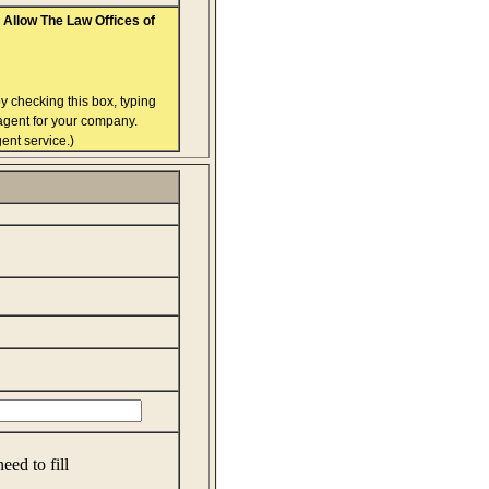
Allow The Law Offices of
y checking this box, typing
 agent for your company.
ent service.)
eed to fill