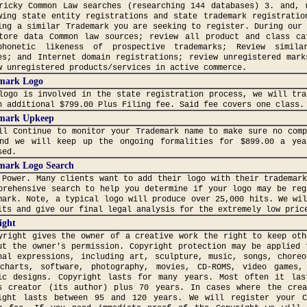
ricky Common Law searches (researching 144 databases) 3. and, 
wing state entity registrations and state trademark registratio
ing a similar Trademark you are seeking to register. During our
tore data Common law sources; review all product and class ca
honetic likeness of prospective trademarks; Review simila
es; and Internet domain registrations; review unregistered mark
w unregistered products/services in active commerce.
mark Logo
logo is involved in the state registration process, we will tra
n additional $799.00 Plus Filing fee. Said fee covers one class.
mark Upkeep
ll Continue to monitor your Trademark name to make sure no comp
nd we will keep up the ongoing formalities for $899.00 a yea
sed.
mark Logo Search
 Power. Many clients want to add their logo with their trademar
prehensive search to help you determine if your logo may be reg
mark. Note, a typical logo will produce over 25,000 hits. We wi
its and give our final legal analysis for the extremely low pric
ight
yright gives the owner of a creative work the right to keep oth
ut the owner's permission. Copyright protection may be applied 
nal expressions, including art, sculpture, music, songs, choreo
charts, software, photography, movies, CD-ROMS, video games,
ic designs. Copyright lasts for many years. Most often it la
s creator (its author) plus 70 years. In cases where the cre
ight lasts between 95 and 120 years. We will register your C