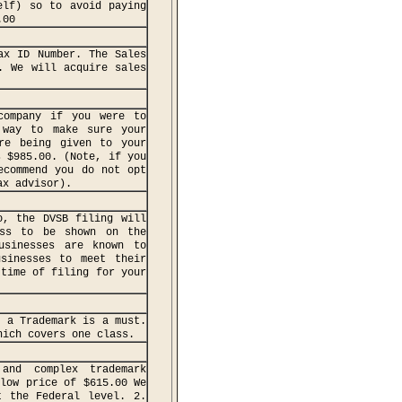
elf) so to avoid paying
.00
ax ID Number. The Sales
. We will acquire sales
company if you were to
 way to make sure your
re being given to your
s $985.00. (Note, if you
ecommend you do not opt
ax advisor).
o, the DVSB filing will
ess to be shown on the
usinesses are known to
usinesses to meet their
 time of filing for your
, a Trademark is a must.
hich covers one class.
and complex trademark
 low price of $615.00 We
t the Federal level. 2.